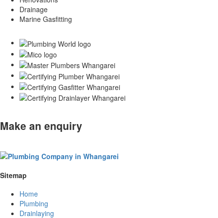
Drainage
Marine Gasfitting
Make an enquiry
Sitemap
Home
Plumbing
Drainlaying