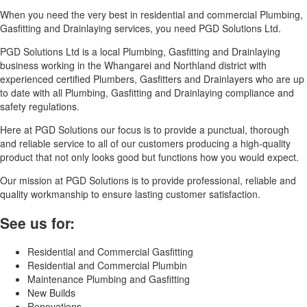
When you need the very best in residential and commercial Plumbing,
Gasfitting and Drainlaying services, you need PGD Solutions Ltd.
PGD Solutions Ltd is a local Plumbing, Gasfitting and Drainlaying
business working in the Whangarei and Northland district with
experienced certified Plumbers, Gasfitters and Drainlayers who are up
to date with all Plumbing, Gasfitting and Drainlaying compliance and
safety regulations.
Here at PGD Solutions our focus is to provide a punctual, thorough
and reliable service to all of our customers producing a high-quality
product that not only looks good but functions how you would expect.
Our mission at PGD Solutions is to provide professional, reliable and
quality workmanship to ensure lasting customer satisfaction.
See us for:
Residential and Commercial Gasfitting
Residential and Commercial Plumbin
Maintenance Plumbing and Gasfitting
New Builds
Renovations