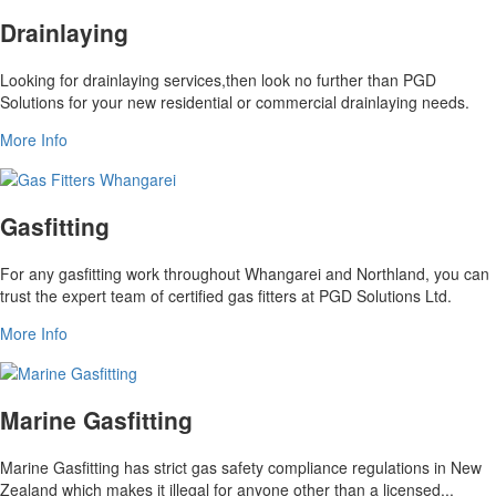
Drainlaying
Looking for drainlaying services,then look no further than PGD
Solutions for your new residential or commercial drainlaying needs.
More Info
Gasfitting
For any gasfitting work throughout Whangarei and Northland, you can
trust the expert team of certified gas fitters at PGD Solutions Ltd.
More Info
Marine Gasfitting
Marine Gasfitting has strict gas safety compliance regulations in New
Zealand which makes it illegal for anyone other than a licensed...