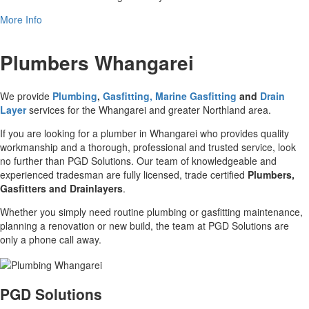
More Info
Plumbers Whangarei
We provide
Plumbing
,
Gasfitting, Marine Gasfitting
and
Drain
Layer
services for the Whangarei and greater Northland area.
If you are looking for a plumber in Whangarei who provides quality
workmanship and a thorough, professional and trusted service, look
no further than PGD Solutions. Our team of knowledgeable and
experienced tradesman are fully licensed, trade certified
Plumbers,
Gasfitters and Drainlayers
.
Whether you simply need routine plumbing or gasfitting maintenance,
planning a renovation or new build, the team at PGD Solutions are
only a phone call away.
PGD Solutions