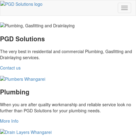
PGD Solutions
The very best in residential and commercial Plumbing, Gasfitting and
Drainlaying services.
Contact us
Plumbing
When you are after quality workmanship and reliable service look no
further than PGD Solutions for your plumbing needs.
More Info